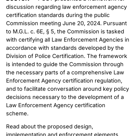
discussion regarding law enforcement agency
certification standards during the public
Commission meeting June 20, 2024. Pursuant
to M.G.L. c. 6E, § 5, the Commission is tasked
with certifying all Law Enforcement Agencies in
accordance with standards developed by the
Division of Police Certification. The framework
is intended to guide the Commission through
the necessary parts of a comprehensive Law
Enforcement Agency certification regulation,
and to facilitate conversation around key policy
decisions necessary to the development of a
Law Enforcement Agency certification
scheme.
Read about the proposed design,
implementation and enforcement elements