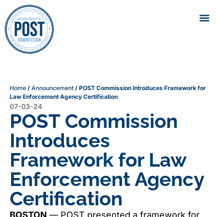
Home
/
Announcement
/
POST Commission Introduces Framework for
Law Enforcement Agency Certification
07-03-24
POST Commission
Introduces
Framework for Law
Enforcement Agency
Certification
BOSTON
— POST presented a framework for