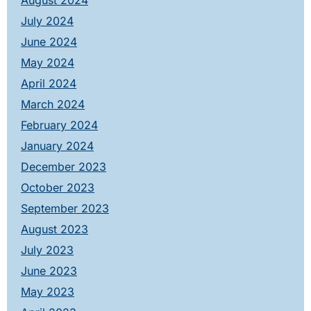
August 2024
July 2024
June 2024
May 2024
April 2024
March 2024
February 2024
January 2024
December 2023
October 2023
September 2023
August 2023
July 2023
June 2023
May 2023