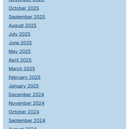
October 2025
September 2025
August 2025
July 2025
June 2025
May 2025
April 2025
March 2025
February 2025
January 2025
December 2024
November 2024
October 2024
September 2024