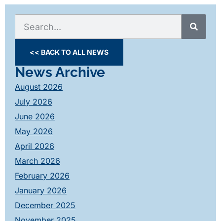
<< BACK TO ALL NEWS
News Archive
August 2026
July 2026
June 2026
May 2026
April 2026
March 2026
February 2026
January 2026
December 2025
November 2025