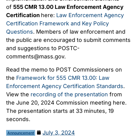
of
555 CMR 13.00 Law Enforcement Agency
Certification
here:
Law Enforcement Agency
Certification Framework and Key Policy
Questions
. Members of law enforcement and
the public are encouraged to submit comments
and suggestions to
POSTC-
comments@mass.gov
.
Read the memo to POST Commissioners on
the
Framework for 555 CMR 13.00: Law
Enforcement Agency Certification Standards
.
View the
recording of the presentation
from
the June 20, 2024 Commission meeting here.
The presentation starts at 33 minutes, 19
seconds.
July 3, 2024
Announcement