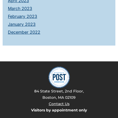
April 2023
March 2023
February 2023
January 2023
December 2022
84 State Street, 2nd Floor,
Boston, MA 02109
Contact Us
Visitors by appointment only