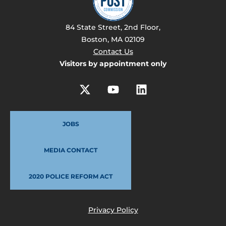
84 State Street, 2nd Floor,
Boston, MA 02109
Contact Us
Visitors by appointment only
JOBS
MEDIA CONTACT
2020 POLICE REFORM ACT
Privacy Policy