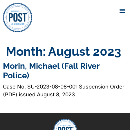
Month:
August 2023
Morin, Michael (Fall River
Police)
Case No. SU-2023-08-08-001 Suspension Order
(PDF) issued August 8, 2023