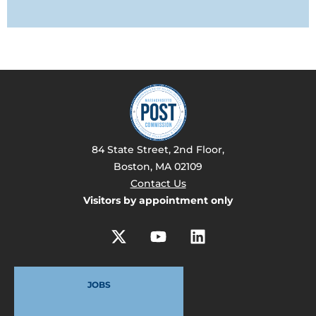
84 State Street, 2nd Floor,
Boston, MA 02109
Contact Us
Visitors by appointment only
JOBS