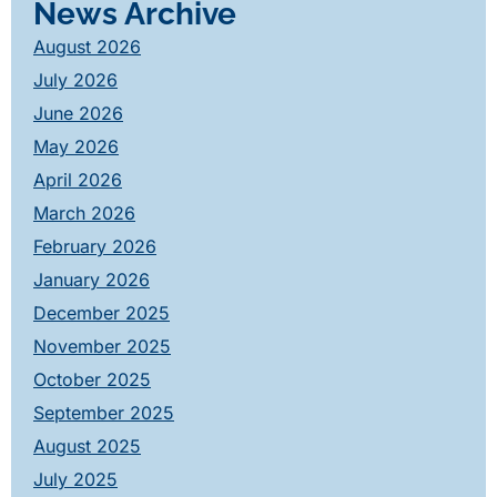
News Archive
August 2026
July 2026
June 2026
May 2026
April 2026
March 2026
February 2026
January 2026
December 2025
November 2025
October 2025
September 2025
August 2025
July 2025