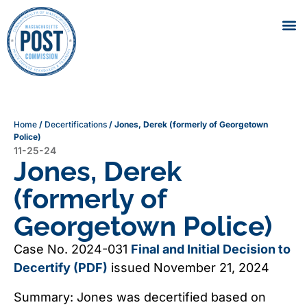
Home
/
Decertifications
/
Jones, Derek (formerly of Georgetown
Police)
11-25-24
Jones, Derek
(formerly of
Georgetown Police)
Case No. 2024-031
Final and Initial Decision to
Decertify (PDF)
issued November 21, 2024
Summary: Jones was decertified based on