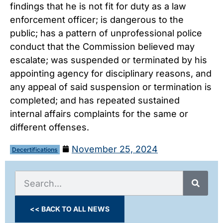
findings that he is not fit for duty as a law
enforcement officer; is dangerous to the
public; has a pattern of unprofessional police
conduct that the Commission believed may
escalate; was suspended or terminated by his
appointing agency for disciplinary reasons, and
any appeal of said suspension or termination is
completed; and has repeated sustained
internal affairs complaints for the same or
different offenses.
November 25, 2024
Decertifications
<< BACK TO ALL NEWS