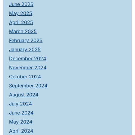
June 2025
May 2025
April 2025
March 2025
February 2025
January 2025
December 2024
November 2024
October 2024
September 2024
August 2024
July 2024
June 2024
May 2024
April 2024