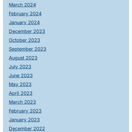
March 2024
February 2024
January 2024
December 2023
October 2023
September 2023
August 2023
July 2023
June 2023
May 2023
April 2023
March 2023
February 2023
January 2023
December 2022