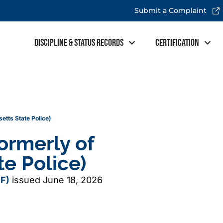
Submit a Complaint
Discipline & Status Records
Certification
tts State Police)
ormerly of
e Police)
F)
issued June 18, 2026