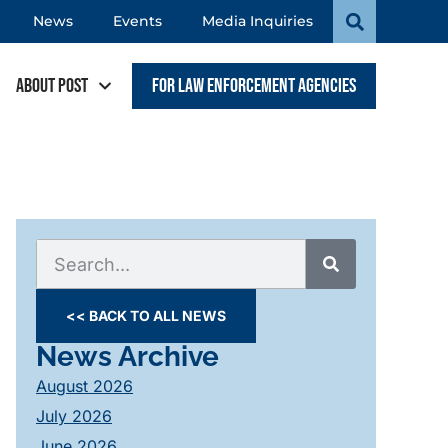
News
Events
Media Inquiries
About POST
For Law Enforcement Agencies
<< BACK TO ALL NEWS
News Archive
August 2026
July 2026
June 2026