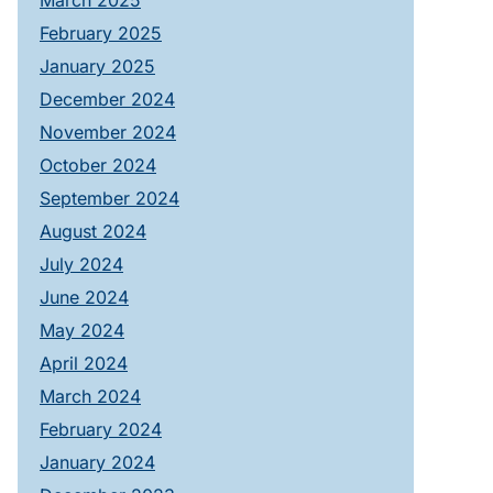
March 2025
February 2025
January 2025
December 2024
November 2024
October 2024
September 2024
August 2024
July 2024
June 2024
May 2024
April 2024
March 2024
February 2024
January 2024