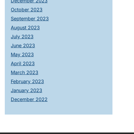
December 2023
October 2023
September 2023
August 2023
July 2023
June 2023
May 2023
April 2023
March 2023
February 2023
January 2023
December 2022