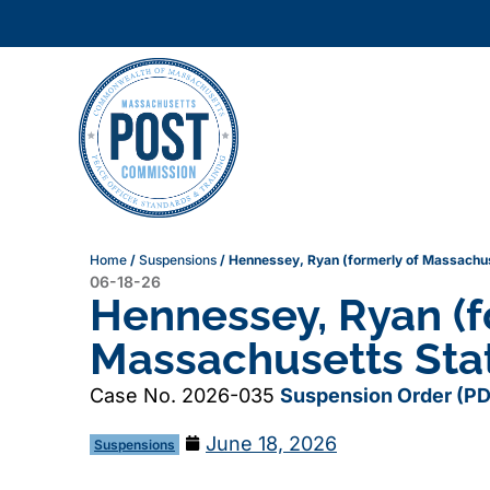
Home
/
Suspensions
/
Hennessey, Ryan (formerly of Massachuse
06-18-26
Hennessey, Ryan (f
Massachusetts Stat
Case No. 2026-035
Suspension Order (PD
June 18, 2026
Suspensions