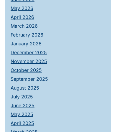
May 2026
April 2026
March 2026
February 2026
January 2026
December 2025
November 2025
October 2025
September 2025
August 2025
July 2025
June 2025
May 2025
April 2025