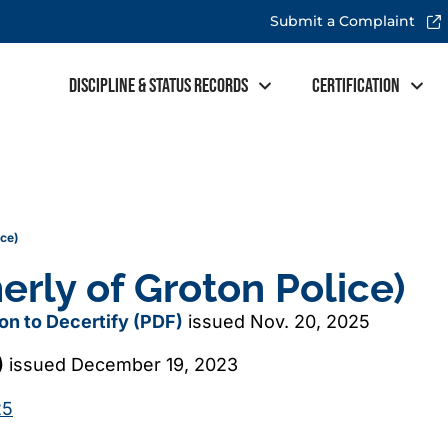
Submit a Complaint
Discipline & Status Records
Certification
ice)
erly of Groton Police)
sion to Decertify (PDF)
issued Nov. 20, 2025
)
issued December 19, 2023
25