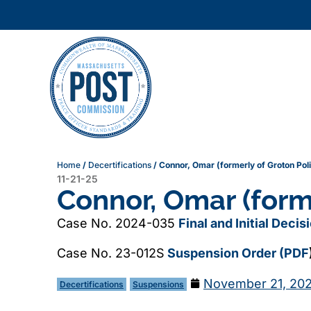
Home
/
Decertifications
/
Connor, Omar (formerly of Groton Pol
11-21-25
Connor, Omar (form
Case No. 2024-035
Final and Initial Deci
Case No. 23-012S
Suspension Order (PDF
November 21, 20
Decertifications
Suspensions