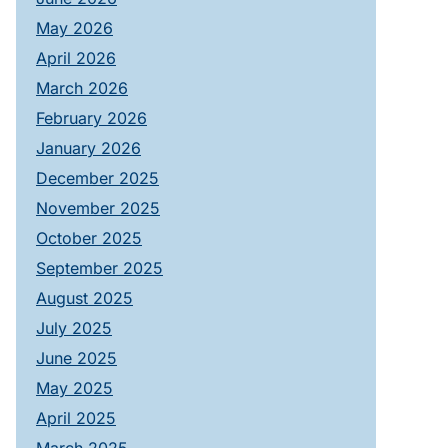
May 2026
April 2026
March 2026
February 2026
January 2026
December 2025
November 2025
October 2025
September 2025
August 2025
July 2025
June 2025
May 2025
April 2025