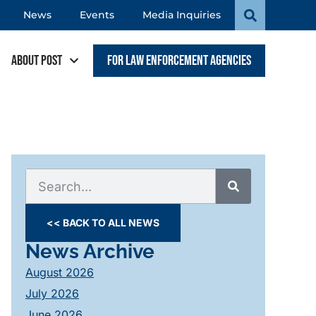
News
Events
Media Inquiries
About POST
For Law Enforcement Agencies
<< BACK TO ALL NEWS
News Archive
August 2026
July 2026
June 2026