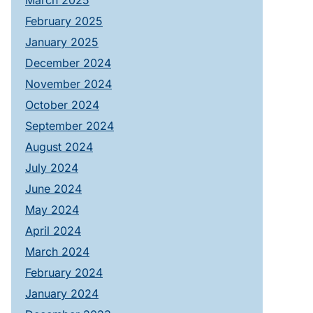
March 2025
February 2025
January 2025
December 2024
November 2024
October 2024
September 2024
August 2024
July 2024
June 2024
May 2024
April 2024
March 2024
February 2024
January 2024