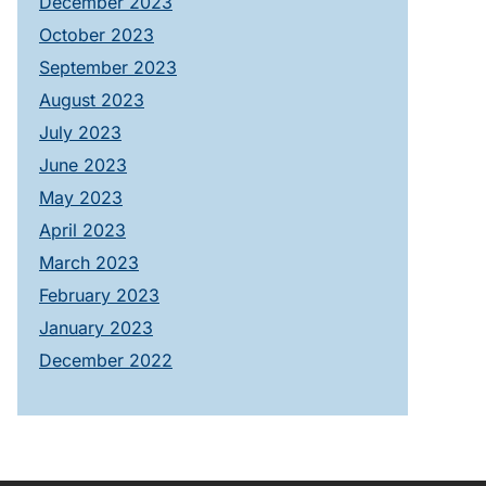
December 2023
October 2023
September 2023
August 2023
July 2023
June 2023
May 2023
April 2023
March 2023
February 2023
January 2023
December 2022