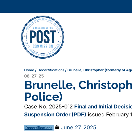
Home
/
Decertifications
/
Brunelle, Christopher (formerly of A
06-27-25
Brunelle, Christop
Police)
Case No. 2025-012
Final and Initial Decis
Suspension Order (PDF)
issued February 
June 27, 2025
Decertifications