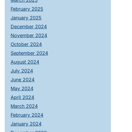
March 2025
February 2025
January 2025
December 2024
November 2024
October 2024
September 2024
August 2024
July 2024
June 2024
May 2024
April 2024
March 2024
February 2024
January 2024