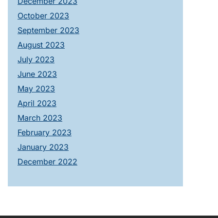
December 2023
October 2023
September 2023
August 2023
July 2023
June 2023
May 2023
April 2023
March 2023
February 2023
January 2023
December 2022