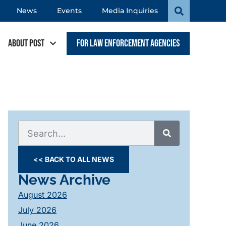
News
Events
Media Inquiries
About POST
For Law Enforcement Agencies
<< BACK TO ALL NEWS
News Archive
August 2026
July 2026
June 2026