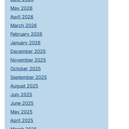
May 2026
April 2026
March 2026
February 2026
January 2026
December 2025
November 2025
October 2025
September 2025
August 2025
July 2025
June 2025
May 2025
April 2025