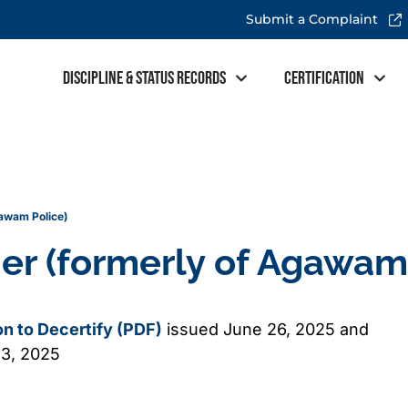
Submit a Complaint
Discipline & Status Records
Certification
gawam Police)
her (formerly of Agawam
ion to Decertify (PDF)
issued June 26, 2025 and
13, 2025