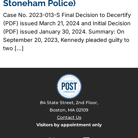
Stoneham Police)
Case No. 2023-013-S Final Decision to Decertify
(PDF) issued March 21, 2024 and Initial Decision
(PDF) issued January 30, 2024. Summary: On
September 20, 2023, Kennedy pleaded guilty to
two […]
84 State Street, 2nd Floor,
Boston, MA 02109
Contact Us
Visitors by appointment only