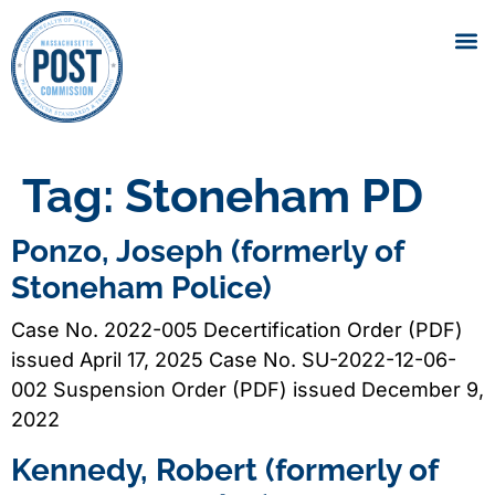
Tag:
Stoneham PD
Ponzo, Joseph (formerly of
Stoneham Police)
Case No. 2022-005 Decertification Order (PDF)
issued April 17, 2025 Case No. SU-2022-12-06-
002 Suspension Order (PDF) issued December 9,
2022
Kennedy, Robert (formerly of