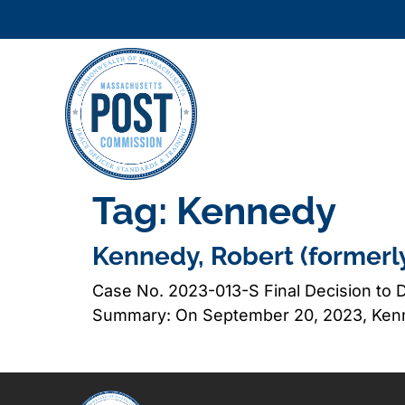
Tag:
Kennedy
Kennedy, Robert (formerl
Case No. 2023-013-S Final Decision to D
Summary: On September 20, 2023, Kenne