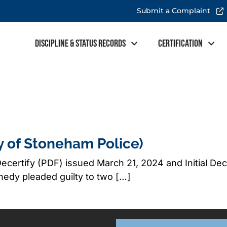
Submit a Complaint
Discipline & Status Records
Certification
y of Stoneham Police)
ecertify (PDF) issued March 21, 2024 and Initial De
dy pleaded guilty to two […]