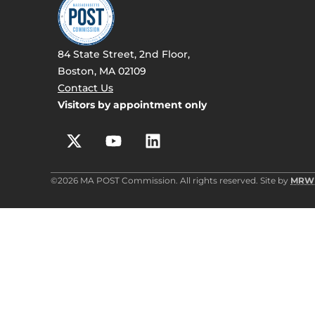
84 State Street, 2nd Floor,
Boston, MA 02109
Contact Us
Visitors by appointment only
©2026 MA POST Commission. All rights reserved. Site by
MRW