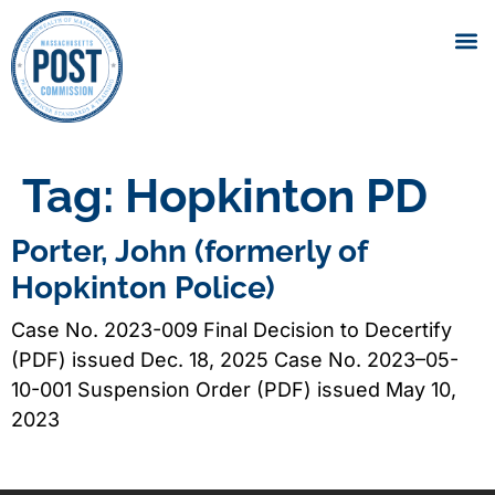
Tag:
Hopkinton PD
Porter, John (formerly of
Hopkinton Police)
Case No. 2023-009 Final Decision to Decertify
(PDF) issued Dec. 18, 2025 Case No. 2023–05-
10-001 Suspension Order (PDF) issued May 10,
2023