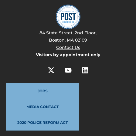
84 State Street, 2nd Floor,
Boston, MA 02109
Contact Us
Visitors by appointment only
JOBS
MEDIA CONTACT
2020 POLICE REFORM ACT