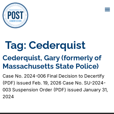
Tag:
Cederquist
Cederquist, Gary (formerly of
Massachusetts State Police)
Case No. 2024-006 Final Decision to Decertify
(PDF) issued Feb. 19, 2026 Case No. SU-2024-
003 Suspension Order (PDF) issued January 31,
2024