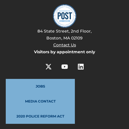
84 State Street, 2nd Floor,
Boston, MA 02109
Contact Us
Visitors by appointment only
JOBS
MEDIA CONTACT
2020 POLICE REFORM ACT