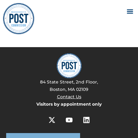
84 State Street, 2nd Floor,
Boston, MA 02109
Contact Us
Visitors by appointment only