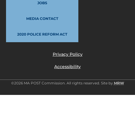
JOBS
MEDIA CONTACT
2020 POLICE REFORM ACT
Privacy Policy
Accessibility
©2026 MA POST Commission. All rights reserved. Site by
MRW