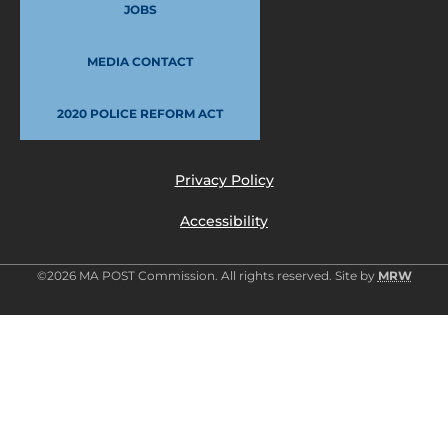
JOBS
MEDIA CONTACT
2020 POLICE REFORM ACT
Privacy Policy
Accessibility
©2026 MA POST Commission. All rights reserved. Site by
MRW