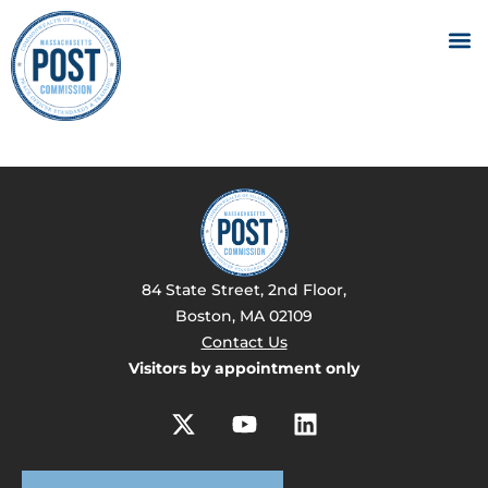
84 State Street, 2nd Floor,
Boston, MA 02109
Contact Us
Visitors by appointment only