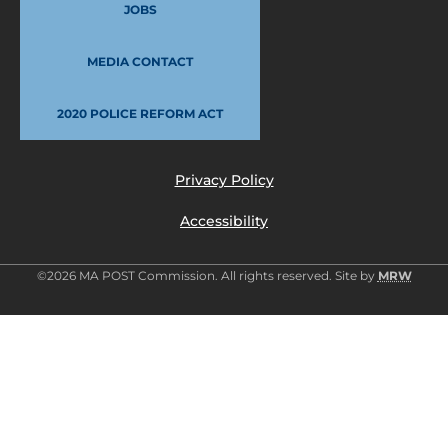
JOBS
MEDIA CONTACT
2020 POLICE REFORM ACT
Privacy Policy
Accessibility
©2026 MA POST Commission. All rights reserved. Site by
MRW