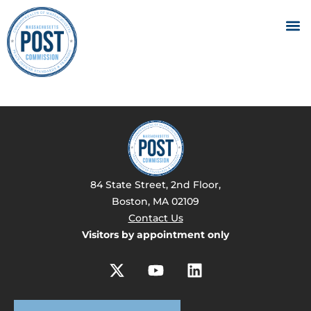
84 State Street, 2nd Floor,
Boston, MA 02109
Contact Us
Visitors by appointment only