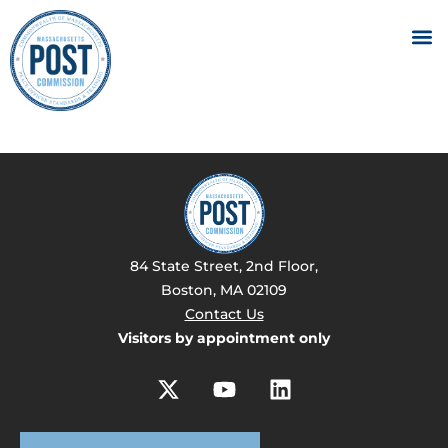
84 State Street, 2nd Floor,
Boston, MA 02109
Contact Us
Visitors by appointment only