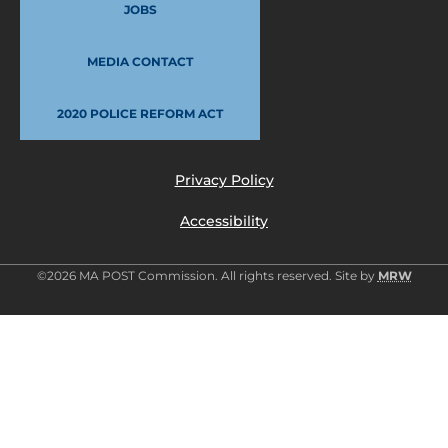
JOBS
MEDIA CONTACT
2020 POLICE REFORM ACT
Privacy Policy
Accessibility
©2026 MA POST Commission. All rights reserved. Site by
MRW