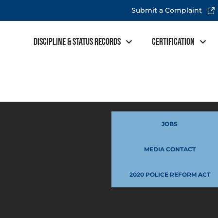
Submit a Complaint
Discipline & Status Records
Certification
JOBS
MEDIA CONTACT
2020 POLICE REFORM ACT