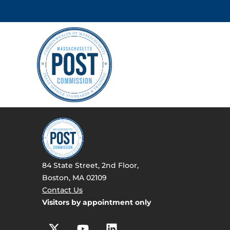
84 State Street, 2nd Floor,
Boston, MA 02109
Contact Us
Visitors by appointment only