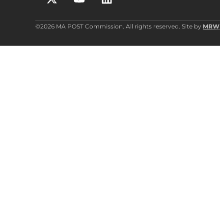
©2026 MA POST Commission. All rights reserved. Site by
MRW