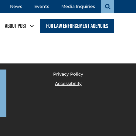
News
Events
Media Inquiries
About POST
For Law Enforcement Agencies
Privacy Policy
Accessibility