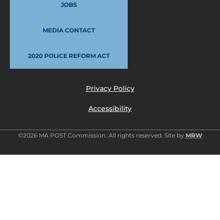
JOBS
MEDIA CONTACT
2020 POLICE REFORM ACT
Privacy Policy
Accessibility
©2026 MA POST Commission. All rights reserved. Site by
MRW