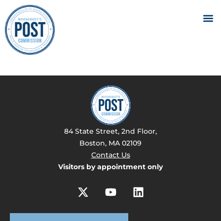
84 State Street, 2nd Floor,
Boston, MA 02109
Contact Us
Visitors by appointment only