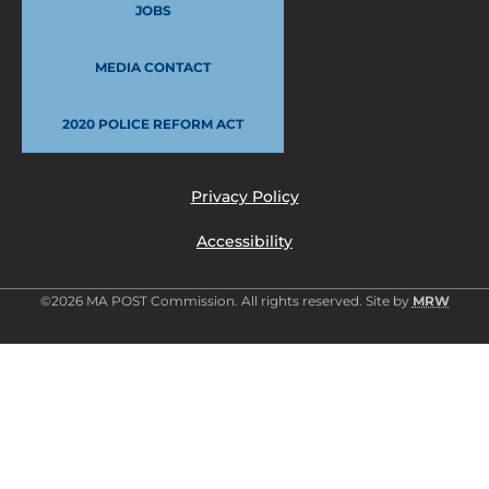
JOBS
MEDIA CONTACT
2020 POLICE REFORM ACT
Privacy Policy
Accessibility
©2026 MA POST Commission. All rights reserved. Site by
MRW