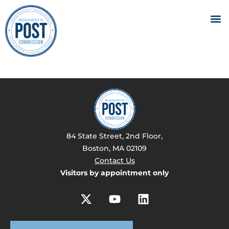
84 State Street, 2nd Floor,
Boston, MA 02109
Contact Us
Visitors by appointment only