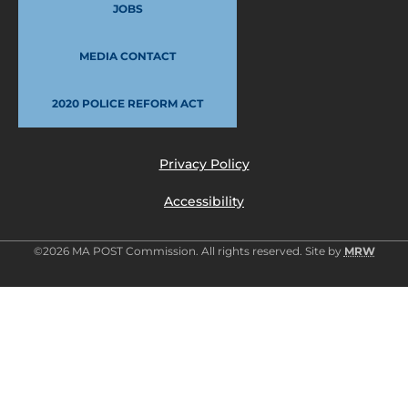
JOBS
MEDIA CONTACT
2020 POLICE REFORM ACT
Privacy Policy
Accessibility
©2026 MA POST Commission. All rights reserved. Site by
MRW