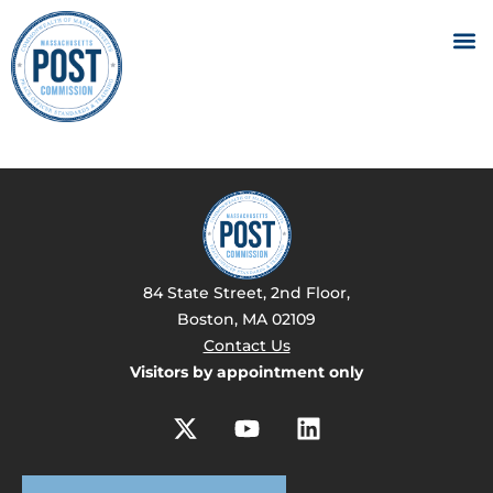
84 State Street, 2nd Floor,
Boston, MA 02109
Contact Us
Visitors by appointment only