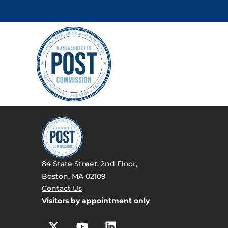
84 State Street, 2nd Floor,
Boston, MA 02109
Contact Us
Visitors by appointment only