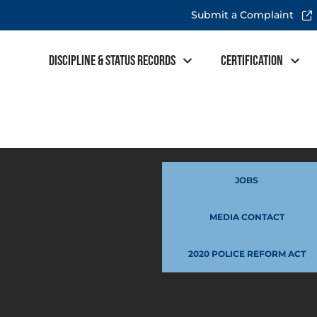
Submit a Complaint
Discipline & Status Records
Certification
JOBS
MEDIA CONTACT
2020 POLICE REFORM ACT