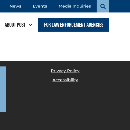
News
Events
Media Inquiries
About POST
For Law Enforcement Agencies
Privacy Policy
Accessibility