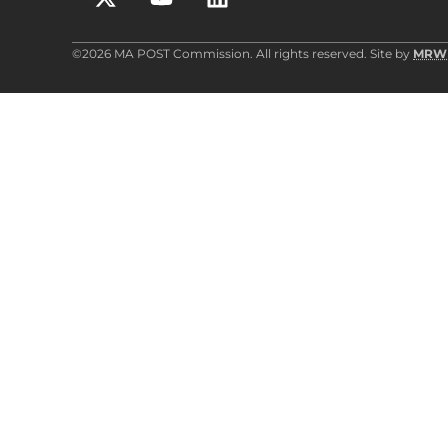
©2026 MA POST Commission. All rights reserved. Site by
MRW