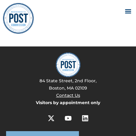
84 State Street, 2nd Floor,
Boston, MA 02109
Contact Us
Visitors by appointment only