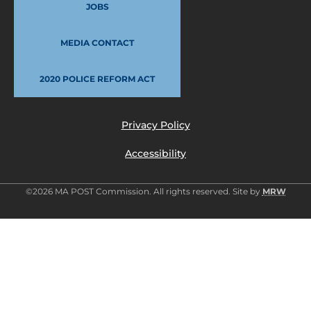
JOBS
MEDIA CONTACT
2020 POLICE REFORM ACT
Privacy Policy
Accessibility
©2026 MA POST Commission. All rights reserved. Site by
MRW