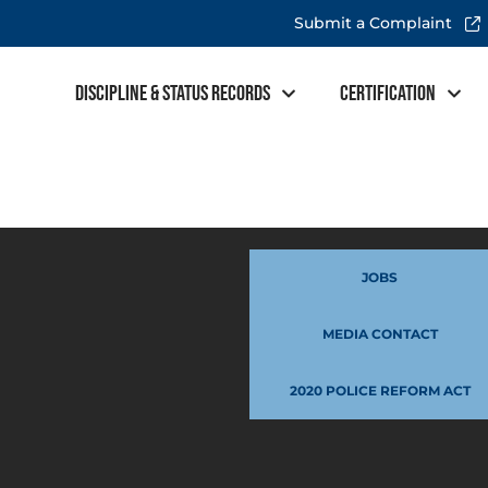
Submit a Complaint
Discipline & Status Records
Certification
JOBS
MEDIA CONTACT
2020 POLICE REFORM ACT