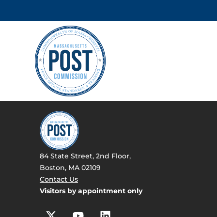
84 State Street, 2nd Floor,
Boston, MA 02109
Contact Us
Visitors by appointment only