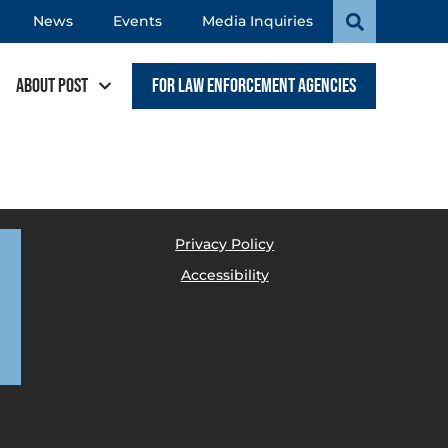
News
Events
Media Inquiries
About POST
For Law Enforcement Agencies
Privacy Policy
Accessibility