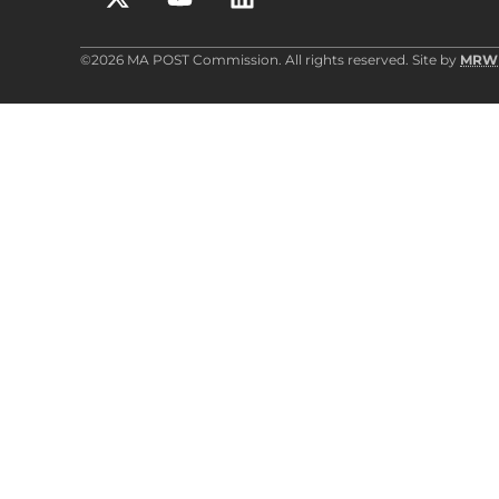
©2026 MA POST Commission. All rights reserved. Site by
MRW