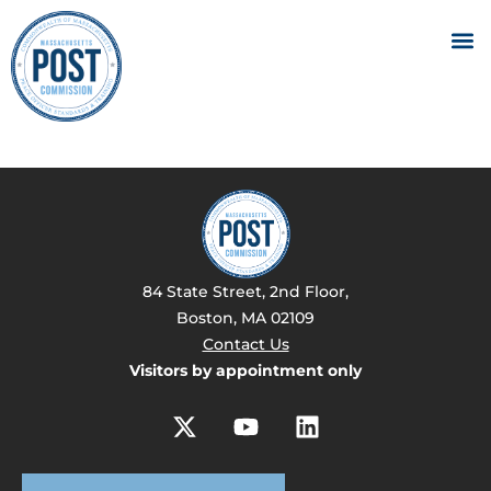
84 State Street, 2nd Floor,
Boston, MA 02109
Contact Us
Visitors by appointment only