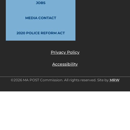
JOBS
MEDIA CONTACT
2020 POLICE REFORM ACT
Privacy Policy
Accessibility
©2026 MA POST Commission. All rights reserved. Site by
MRW