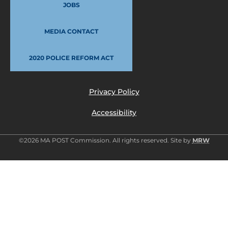
JOBS
MEDIA CONTACT
2020 POLICE REFORM ACT
Privacy Policy
Accessibility
©2026 MA POST Commission. All rights reserved. Site by
MRW