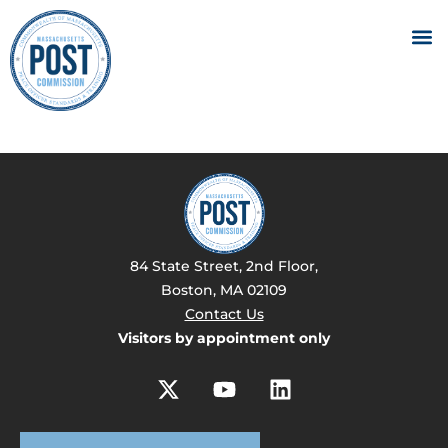
84 State Street, 2nd Floor,
Boston, MA 02109
Contact Us
Visitors by appointment only