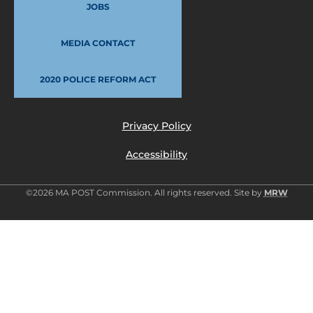
JOBS
MEDIA CONTACT
2020 POLICE REFORM ACT
Privacy Policy
Accessibility
©2026 MA POST Commission. All rights reserved. Site by
MRW