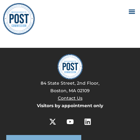
84 State Street, 2nd Floor,
Boston, MA 02109
Contact Us
Visitors by appointment only