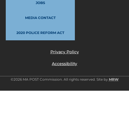
JOBS
MEDIA CONTACT
2020 POLICE REFORM ACT
Privacy Policy
Accessibility
©2026 MA POST Commission. All rights reserved. Site by
MRW