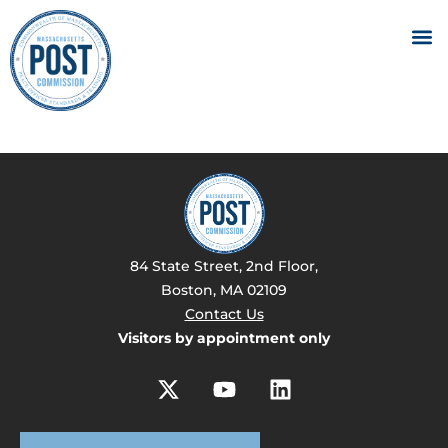
84 State Street, 2nd Floor,
Boston, MA 02109
Contact Us
Visitors by appointment only