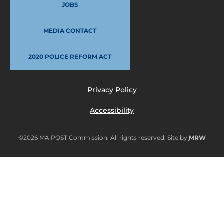
JOBS
MEDIA CONTACT
2020 POLICE REFORM ACT
Privacy Policy
Accessibility
©2026 MA POST Commission. All rights reserved. Site by
MRW