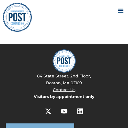
84 State Street, 2nd Floor,
Boston, MA 02109
Contact Us
Visitors by appointment only