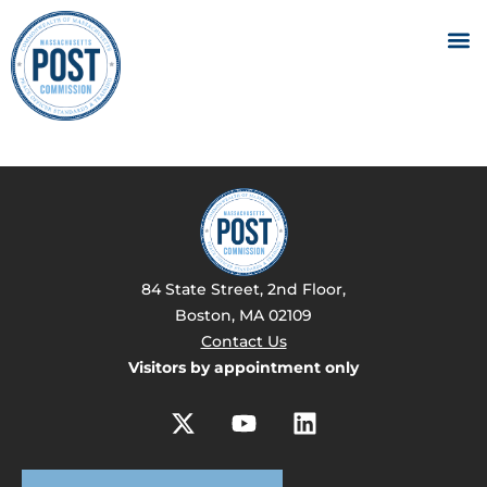
84 State Street, 2nd Floor,
Boston, MA 02109
Contact Us
Visitors by appointment only