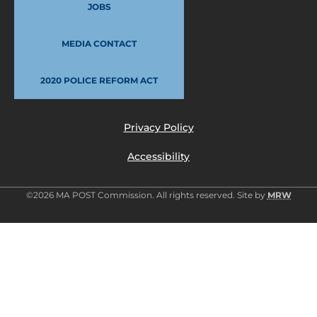
JOBS
MEDIA CONTACT
2020 POLICE REFORM ACT
Privacy Policy
Accessibility
©2026 MA POST Commission. All rights reserved. Site by
MRW