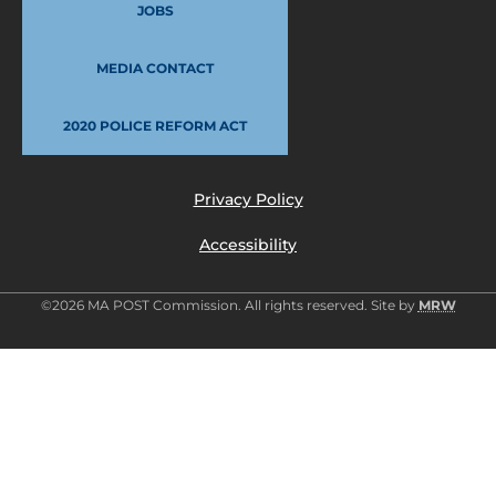
JOBS
MEDIA CONTACT
2020 POLICE REFORM ACT
Privacy Policy
Accessibility
©2026 MA POST Commission. All rights reserved. Site by
MRW