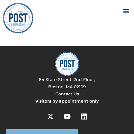
84 State Street, 2nd Floor,
Boston, MA 02109
Contact Us
Visitors by appointment only