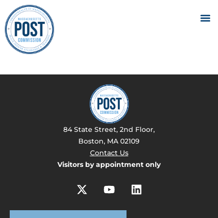
84 State Street, 2nd Floor,
Boston, MA 02109
Contact Us
Visitors by appointment only