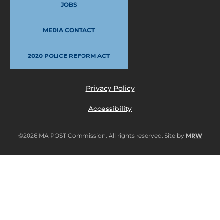
JOBS
MEDIA CONTACT
2020 POLICE REFORM ACT
Privacy Policy
Accessibility
©2026 MA POST Commission. All rights reserved. Site by
MRW