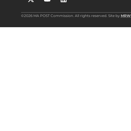
©2026 MA POST Commission. All rights reserved. Site by
MRW