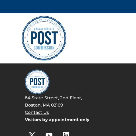
84 State Street, 2nd Floor,
Boston, MA 02109
Contact Us
Visitors by appointment only