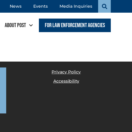
News
Events
Media Inquiries
About POST
For Law Enforcement Agencies
Privacy Policy
Accessibility