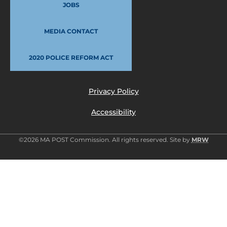
JOBS
MEDIA CONTACT
2020 POLICE REFORM ACT
Privacy Policy
Accessibility
©2026 MA POST Commission. All rights reserved. Site by
MRW