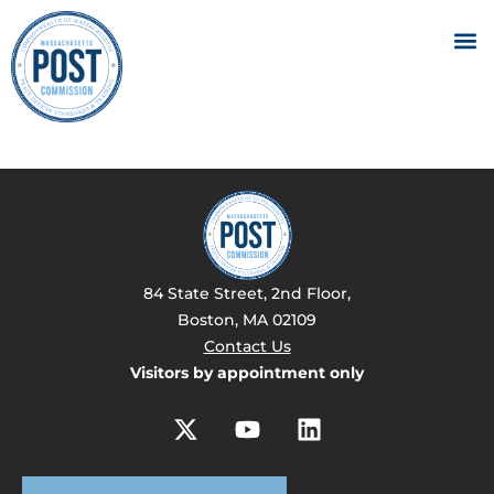
84 State Street, 2nd Floor,
Boston, MA 02109
Contact Us
Visitors by appointment only