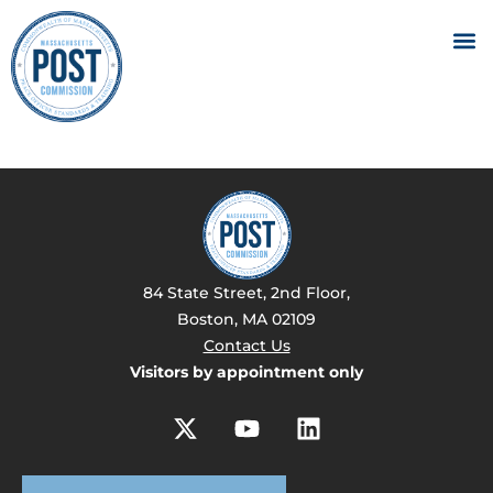
84 State Street, 2nd Floor,
Boston, MA 02109
Contact Us
Visitors by appointment only