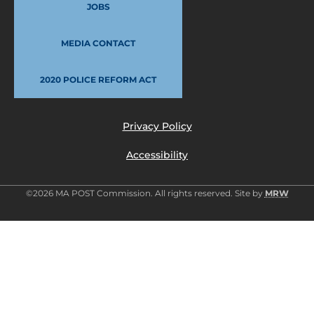
JOBS
MEDIA CONTACT
2020 POLICE REFORM ACT
Privacy Policy
Accessibility
©2026 MA POST Commission. All rights reserved. Site by
MRW