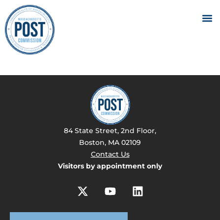
84 State Street, 2nd Floor,
Boston, MA 02109
Contact Us
Visitors by appointment only