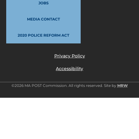
JOBS
MEDIA CONTACT
2020 POLICE REFORM ACT
Privacy Policy
Accessibility
©2026 MA POST Commission. All rights reserved. Site by
MRW