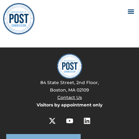
84 State Street, 2nd Floor,
Boston, MA 02109
Contact Us
Visitors by appointment only