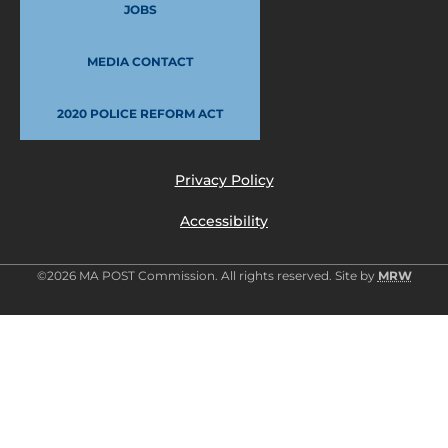
JOBS
MEDIA CONTACT
2020 POLICE REFORM ACT
Privacy Policy
Accessibility
©2026 MA POST Commission. All rights reserved. Site by
MRW