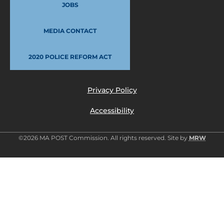
JOBS
MEDIA CONTACT
2020 POLICE REFORM ACT
Privacy Policy
Accessibility
©2026 MA POST Commission. All rights reserved. Site by
MRW