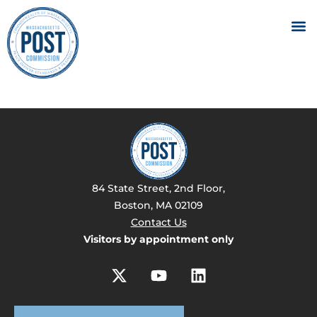
84 State Street, 2nd Floor,
Boston, MA 02109
Contact Us
Visitors by appointment only