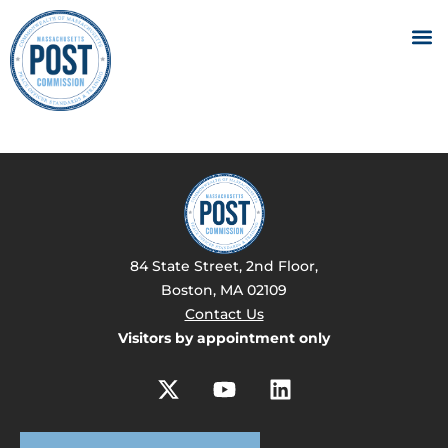
84 State Street, 2nd Floor,
Boston, MA 02109
Contact Us
Visitors by appointment only