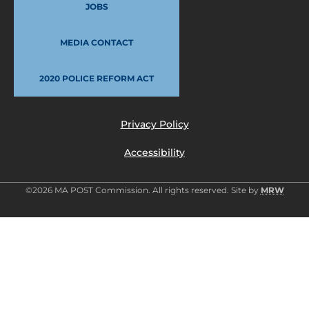
JOBS
MEDIA CONTACT
2020 POLICE REFORM ACT
Privacy Policy
Accessibility
©2026 MA POST Commission. All rights reserved. Site by
MRW