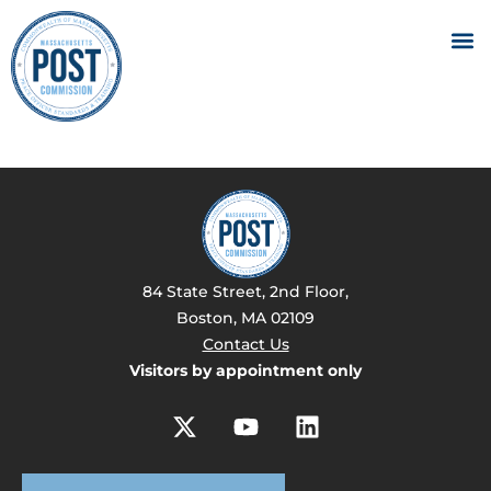
84 State Street, 2nd Floor,
Boston, MA 02109
Contact Us
Visitors by appointment only