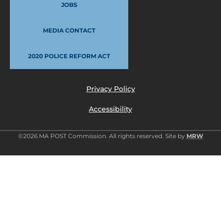
JOBS
MEDIA CONTACT
2020 POLICE REFORM ACT
Privacy Policy
Accessibility
©2026 MA POST Commission. All rights reserved. Site by
MRW