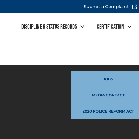
Submit a Complaint
Discipline & Status Records
Certification
JOBS
MEDIA CONTACT
2020 POLICE REFORM ACT