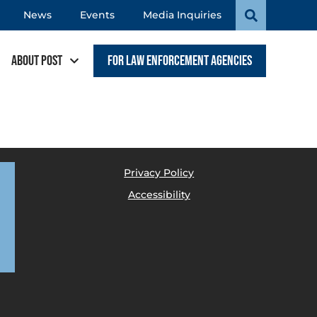
News
Events
Media Inquiries
About POST
For Law Enforcement Agencies
Privacy Policy
Accessibility