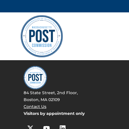
84 State Street, 2nd Floor,
Boston, MA 02109
Contact Us
Visitors by appointment only