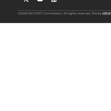
©2026 MA POST Commission. All rights reserved. Site by
MRW