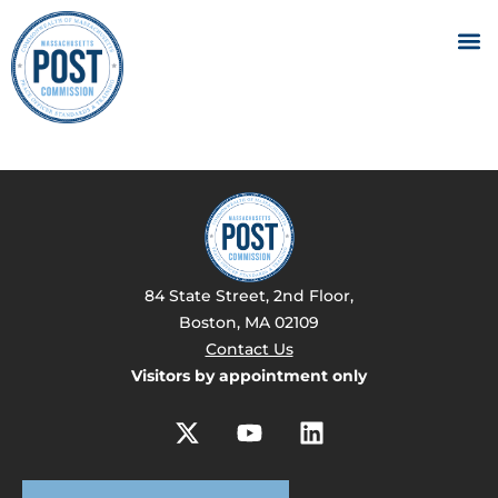
84 State Street, 2nd Floor,
Boston, MA 02109
Contact Us
Visitors by appointment only