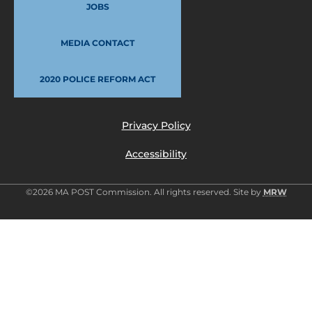
JOBS
MEDIA CONTACT
2020 POLICE REFORM ACT
Privacy Policy
Accessibility
©2026 MA POST Commission. All rights reserved. Site by
MRW