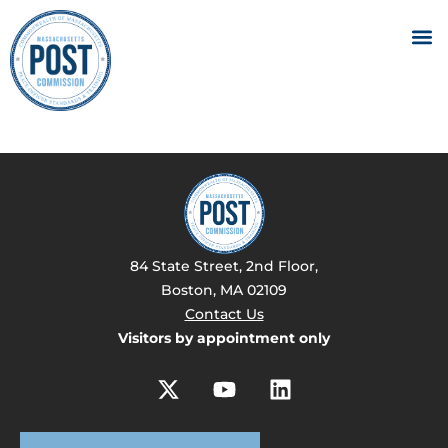
84 State Street, 2nd Floor,
Boston, MA 02109
Contact Us
Visitors by appointment only