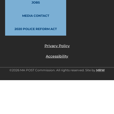
JOBS
MEDIA CONTACT
2020 POLICE REFORM ACT
Privacy Policy
Accessibility
©2026 MA POST Commission. All rights reserved. Site by
MRW