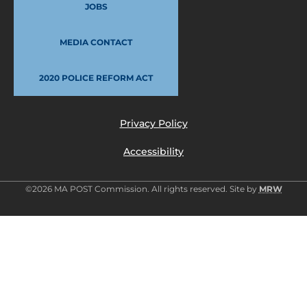
JOBS
MEDIA CONTACT
2020 POLICE REFORM ACT
Privacy Policy
Accessibility
©2026 MA POST Commission. All rights reserved. Site by
MRW