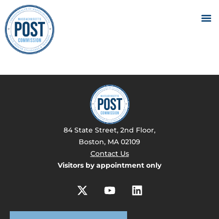
84 State Street, 2nd Floor,
Boston, MA 02109
Contact Us
Visitors by appointment only