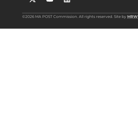
©2026 MA POST Commission. All rights reserved. Site by
MRW