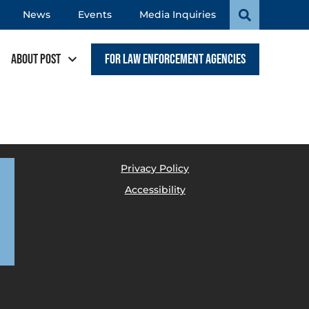
News
Events
Media Inquiries
About POST
For Law Enforcement Agencies
Privacy Policy
Accessibility