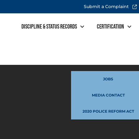
Submit a Complaint
Discipline & Status Records
Certification
JOBS
MEDIA CONTACT
2020 POLICE REFORM ACT