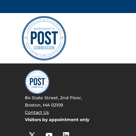
84 State Street, 2nd Floor,
Boston, MA 02109
Contact Us
Visitors by appointment only