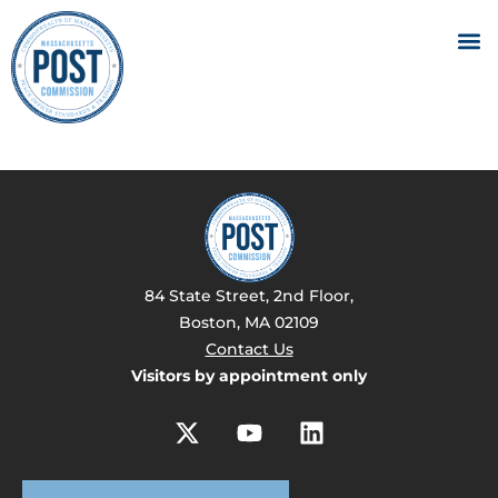
84 State Street, 2nd Floor,
Boston, MA 02109
Contact Us
Visitors by appointment only