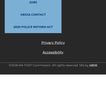
JOBS
MEDIA CONTACT
2020 POLICE REFORM ACT
Privacy Policy
Accessibility
©2026 MA POST Commission. All rights reserved. Site by
MRW