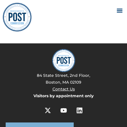
84 State Street, 2nd Floor,
Boston, MA 02109
Contact Us
Visitors by appointment only