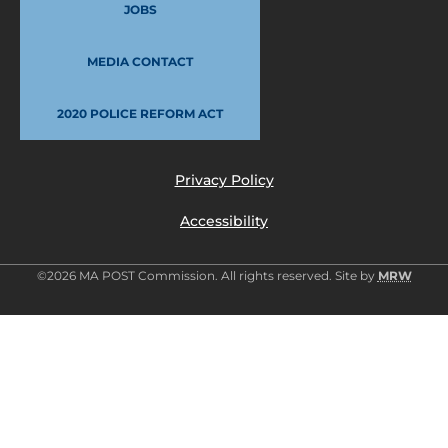
JOBS
MEDIA CONTACT
2020 POLICE REFORM ACT
Privacy Policy
Accessibility
©2026 MA POST Commission. All rights reserved. Site by
MRW