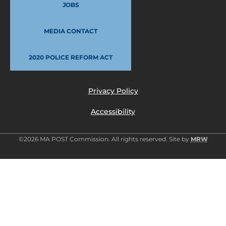
JOBS
MEDIA CONTACT
2020 POLICE REFORM ACT
Privacy Policy
Accessibility
©2026 MA POST Commission. All rights reserved. Site by
MRW