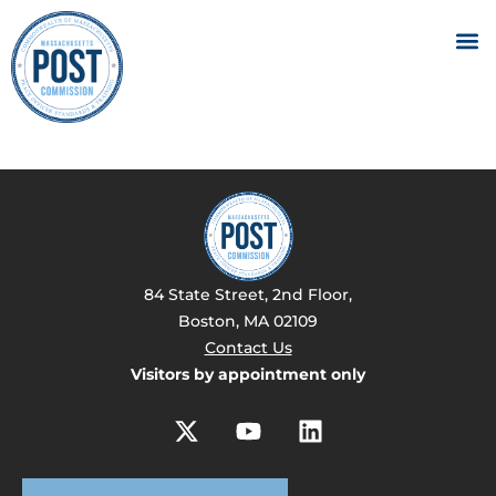
84 State Street, 2nd Floor,
Boston, MA 02109
Contact Us
Visitors by appointment only