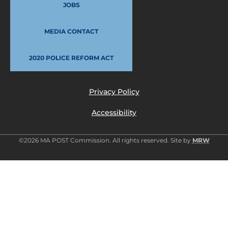
JOBS
MEDIA CONTACT
2020 POLICE REFORM ACT
Privacy Policy
Accessibility
©2026 MA POST Commission. All rights reserved. Site by
MRW