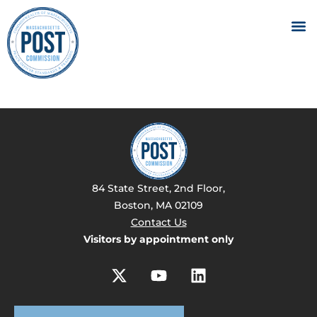
84 State Street, 2nd Floor,
Boston, MA 02109
Contact Us
Visitors by appointment only