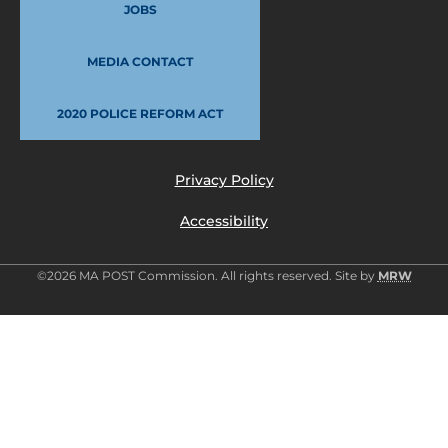
JOBS
MEDIA CONTACT
2020 POLICE REFORM ACT
Privacy Policy
Accessibility
©2026 MA POST Commission. All rights reserved. Site by
MRW