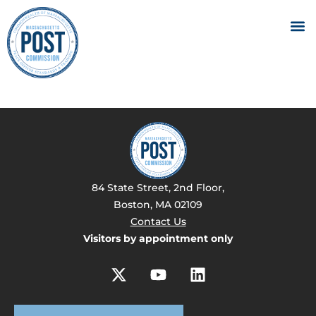
84 State Street, 2nd Floor,
Boston, MA 02109
Contact Us
Visitors by appointment only