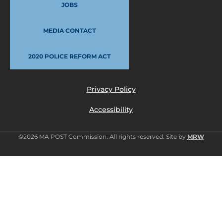
JOBS
MEDIA CONTACT
2020 POLICE REFORM ACT
Privacy Policy
Accessibility
©2026 MA POST Commission. All rights reserved. Site by
MRW