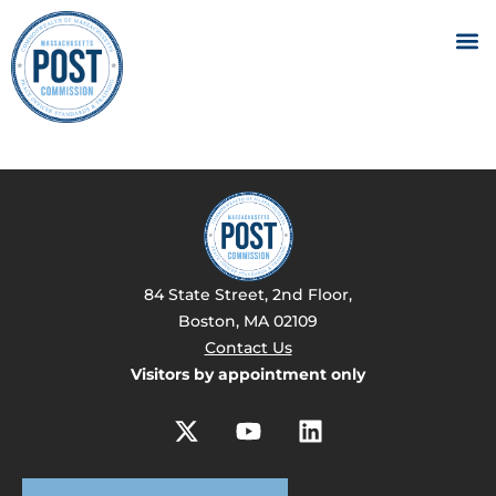
84 State Street, 2nd Floor,
Boston, MA 02109
Contact Us
Visitors by appointment only