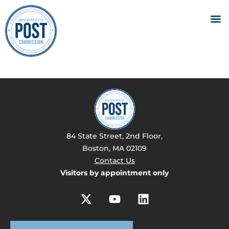
84 State Street, 2nd Floor,
Boston, MA 02109
Contact Us
Visitors by appointment only