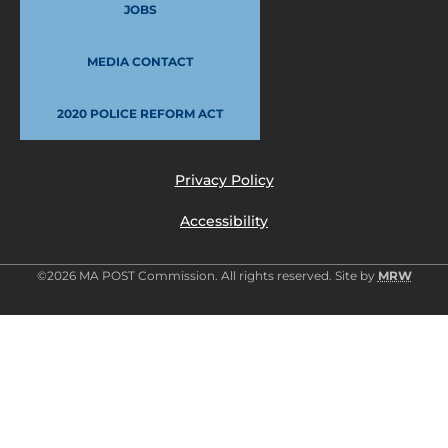
JOBS
MEDIA CONTACT
2020 POLICE REFORM ACT
Privacy Policy
Accessibility
©2026 MA POST Commission. All rights reserved. Site by
MRW