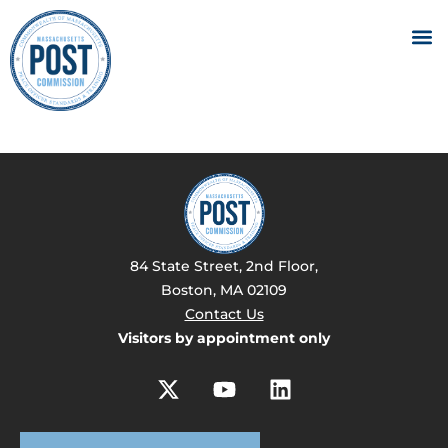
84 State Street, 2nd Floor,
Boston, MA 02109
Contact Us
Visitors by appointment only