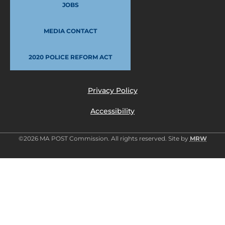
JOBS
MEDIA CONTACT
2020 POLICE REFORM ACT
Privacy Policy
Accessibility
©2026 MA POST Commission. All rights reserved. Site by
MRW